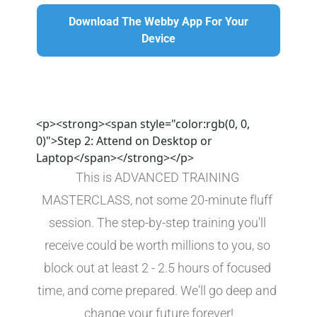
Download The Webby App For Your Device
Download The Webby App For Your
Device
<p><strong><span style="color:rgb(0, 0,
0)">Step 2: Attend on Desktop or
Laptop</span></strong></p>
This is ADVANCED TRAINING 
MASTERCLASS, not some 20-minute fluff 
session. The step-by-step training you'll 
receive could be worth millions to you, so 
block out at least 2 - 2.5 hours of focused 
time, and come prepared. We'll go deep and 
change your future forever!