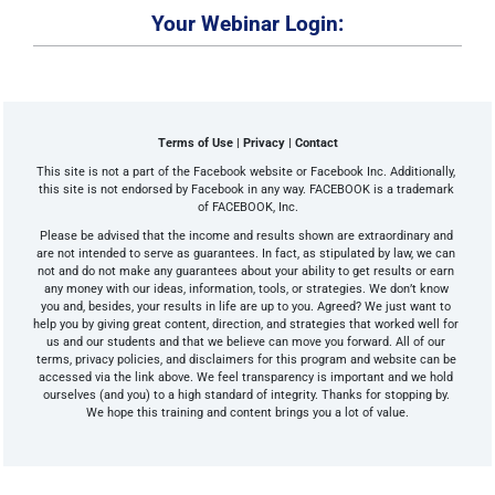
Your Webinar Login:
Terms of Use | Privacy | Contact
This site is not a part of the Facebook website or Facebook Inc. Additionally, 
this site is not endorsed by Facebook in any way. FACEBOOK is a trademark 
of FACEBOOK, Inc.
Please be advised that the income and results shown are extraordinary and 
are not intended to serve as guarantees. In fact, as stipulated by law, we can 
not and do not make any guarantees about your ability to get results or earn 
any money with our ideas, information, tools, or strategies. We don’t know 
you and, besides, your results in life are up to you. Agreed? We just want to 
help you by giving great content, direction, and strategies that worked well for 
us and our students and that we believe can move you forward. All of our 
terms, privacy policies, and disclaimers for this program and website can be 
accessed via the link above. We feel transparency is important and we hold 
ourselves (and you) to a high standard of integrity. Thanks for stopping by. 
We hope this training and content brings you a lot of value.