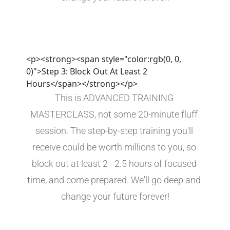
<p><strong><span style="color:rgb(0, 0,
0)">Step 3: Block Out At Least 2
Hours</span></strong></p>
This is ADVANCED TRAINING 
MASTERCLASS, not some 20-minute fluff 
session. The step-by-step training you'll 
receive could be worth millions to you, so 
block out at least 2 - 2.5 hours of focused 
time, and come prepared. We'll go deep and 
change your future forever!