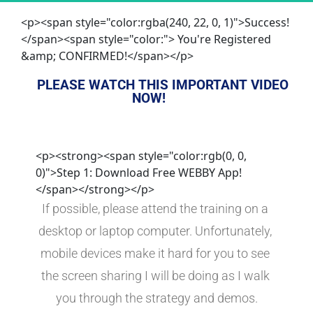
<p><span style="color:rgba(240, 22, 0, 1)">Success!
</span><span style="color:"> You're Registered
&amp; CONFIRMED!</span></p>
PLEASE WATCH THIS IMPORTANT VIDEO 
NOW!
<p><strong><span style="color:rgb(0, 0,
0)">Step 1: Download Free WEBBY App!
</span></strong></p>
If possible, please attend the training on a 
desktop or laptop computer. Unfortunately, 
mobile devices make it hard for you to see 
the screen sharing I will be doing as I walk 
you through the strategy and demos.