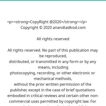
<p><strong>CopyRight @2020</strong></p>
Copyright © 2020 anandtadkod.com
All rights reserved
All rights reserved. No part of this publication may 
be reproduced,
distributed, or transmitted in any form or by any 
means, including
photocopying, recording, or other electronic or 
mechanical methods,
without the prior written permission of the 
publisher, except in the case of brief quotations 
embodied in critical reviews and certain other non-
commercial uses permitted by copyright law. For 