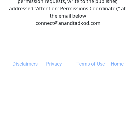
permission requests, write to the publisher, 
addressed “Attention: Permissions Coordinator,” at 
the email below
connect@anandtadkod.com
Disclaimers 
Privacy
Terms of Use
 Home