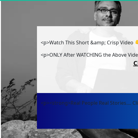
<p>Watch This Short &amp; Crisp Video 
<p>ONLY After WATCHING the Above Vid
C
<p><strong>Real People Real Stories.... C