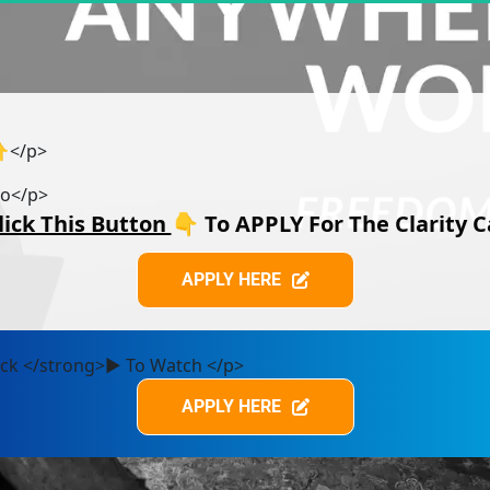
👇</p>
eo</p>
lick This Button 
👇 
To APPLY For The Clarity C
APPLY HERE
APPLY HERE
lick </strong>▶️ To Watch </p>
APPLY HERE
APPLY HERE