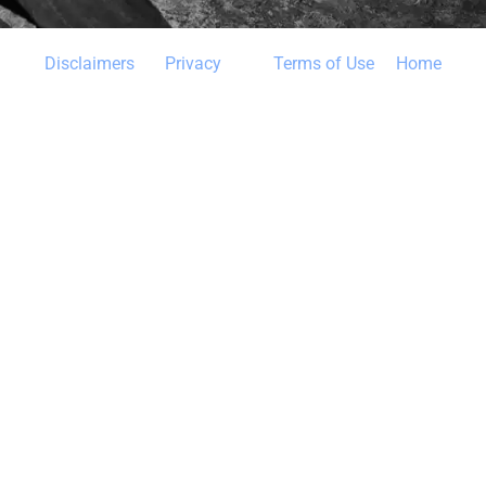
Disclaimers 
Privacy
Terms of Use
 Home