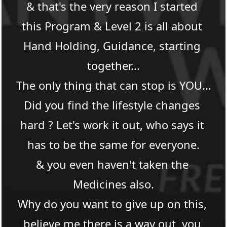
& that's the very reason I started 
this Program & Level 2 is all about 
Hand Holding, Guidance, starting 
together...
The only thing that can stop is YOU...​
Did you find the lifestyle changes 
hard ? Let's work it out, who says it 
has to be the same for everyone.
& you even haven't taken the 
Medicines also.​
Why do you want to give up on this, 
believe me there is a way out, you 