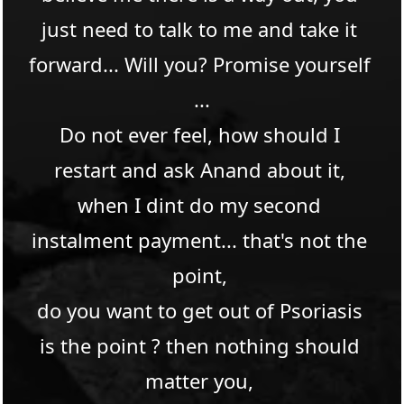
just need to talk to me and take it 
forward... Will you? Promise yourself 
...​
Do not ever feel, how should I 
restart and ask Anand about it, 
when I dint do my second 
instalment payment... that's not the 
point, 
do you want to get out of Psoriasis 
is the point ? then nothing should 
matter you, 