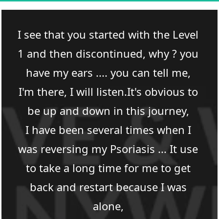
I see that you started with the Level 
1 and then discontinued, why ? you 
have my ears .... you can tell me, 
I'm there, I will listen.It's obvious to 
be up and down in this journey, 
I have been several times when I 
was reversing my Psoriasis ... It use 
to take a long time for me to get 
back and restart because I was 
alone, 