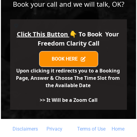
Book your call and we will talk, OK?
Click This Button 
👇 
To Book  Your  
Freedom Clarity Call
BOOK HERE
BOOK HERE
Upon clicking it redirects you to a Booking 
Page, Answer & Choose The Time Slot from 
the Available Date 
>> It Will be a Zoom Call
Disclaimers 
Privacy
Terms of Use
 Home