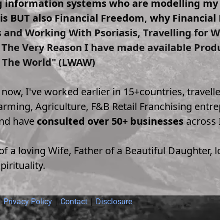
ng information systems who are modelling m
s BUT also Financial Freedom, why Financial 
s and Working With Psoriasis, Travelling for
s The Very Reason I have made available Prod
 The World" (LWAW)
t now, I've worked earlier in 15+countries, trave
rming, Agriculture, F&B Retail Franchising entrep
and have 
consulted over 50+ businesses
 across 
f a loving Wife, Father of a Beautiful Daughter,
irituality.
 
 | 
 | 
Privacy Policy
Contact
Disclosure