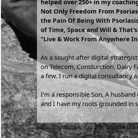
helped over 250+ in my coachi
Not Only Freedom From Psoriasi
the Pain Of Being With Psoriasi
of Time, Space and Will & That'
"Live & Work From Anywhere In
As a sought-after digital strategis
on Telecom, Consturction, Dairy Fa
a few. I run a digital consultancy 
I'm a responsible Son, A husband o
and I have my roots grounded in sp
©2020 Your Company - All Rights Reserved |