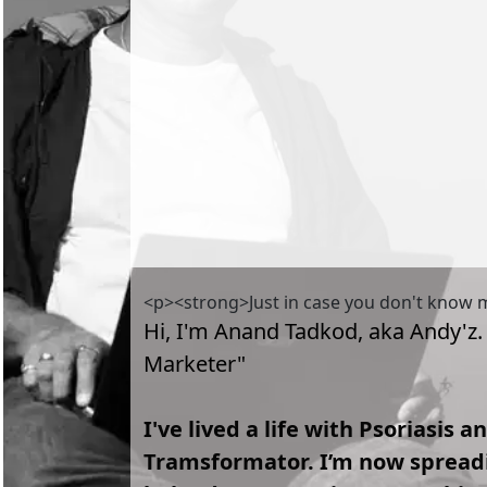
<p><strong>Just in case you don't know
Hi, I'm Anand Tadkod, aka Andy'z.
Marketer"
I've lived a life with Psoriasis 
Tramsformator. I’m now spreadin