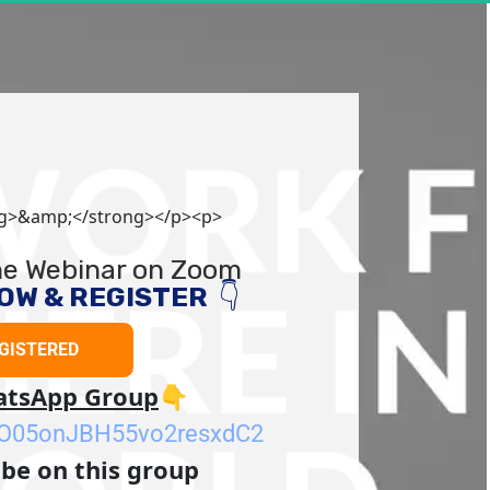
ng>&amp;</strong></p><p>
the Webinar on Zoom
W & REGISTER  
👇
EGISTERED
GET REGISTERED
hatsApp Group
👇
KkO05onJBH55vo2resxdC2
 be on this group