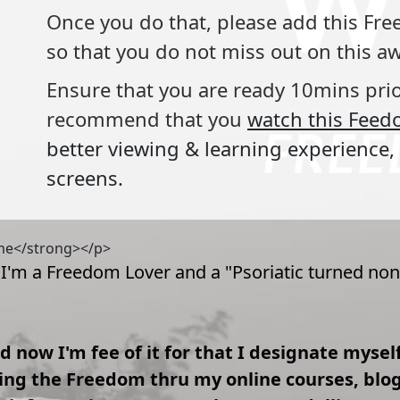
Once you do that, please add this F
so that you do not miss out on this
Ensure that you are ready 10mins pri
recommend that you
watch this Feed
better viewing & learning experience, 
screens.
 me</strong></p>
 I'm a Freedom Lover and a "Psoriatic turned non
and now I'm fee of it for that I designate myse
g the Freedom thru my online courses, blogs 