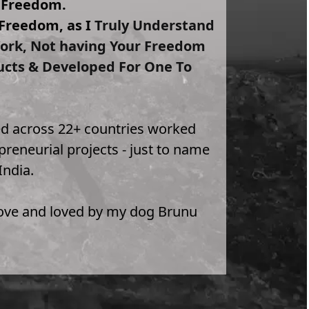
y Freedom.
Freedom, as I 
Truly Understand 
 Work, Not having Your Freedom 
ucts & Developed For One To 
lled across 22+ countries worked 
reneurial projects - just to name 
India.
 love and loved by my dog Brunu 