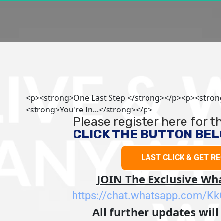
<p><strong>One Last Step </strong></p><p><stro
<strong>You're In...</strong></p>
Please register here for 
CLICK THE BUTTON BELO
LAST CLICK & GET R
LAST CLICK & 
JOIN The Exclusive W
https://chat.whatsapp.com/
All further updates will