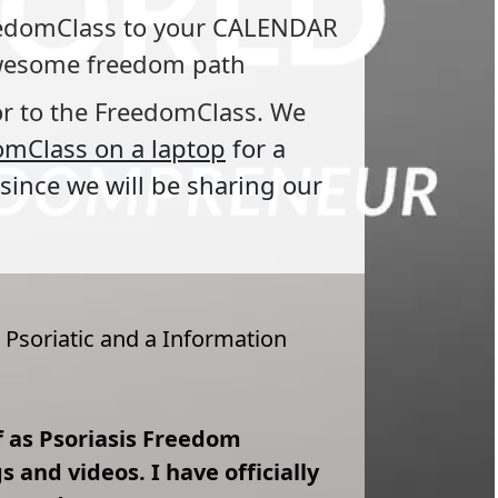
reedomClass to your CALENDAR 
 awesome freedom path
or to the FreedomClass. We 
omClass on a laptop
for a 
since we will be sharing our 
 Psoriatic and a Information 
lf as Psoriasis Freedom 
and videos. I have officially 