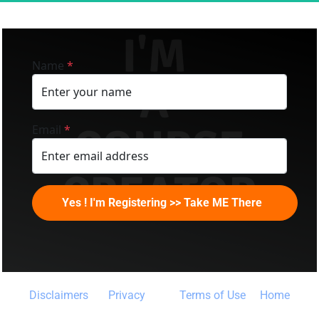
Name
*
Email
*
Yes ! I'm Registering >> Take ME There
Disclaimers 
Privacy
Terms of Use
 Home